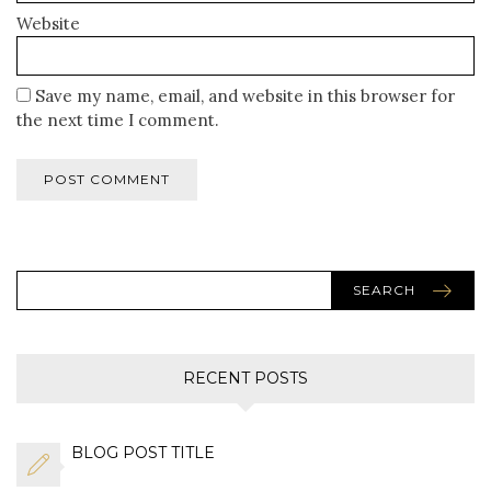
Website
Save my name, email, and website in this browser for
the next time I comment.
SEARCH
RECENT POSTS
BLOG POST TITLE