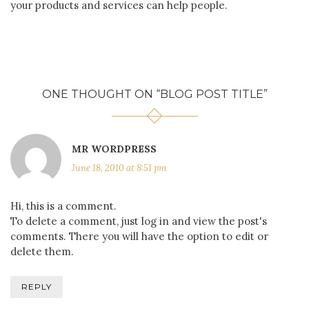
your products and services can help people.
ONE THOUGHT ON “
BLOG POST TITLE
”
MR WORDPRESS
June 18, 2010 at 8:51 pm
Hi, this is a comment.
To delete a comment, just log in and view the post's
comments. There you will have the option to edit or
delete them.
REPLY