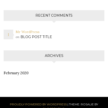
RECENT COMMENTS
Mr WordPress
on
BLOG POST TITLE
ARCHIVES
February 2020
PROUDLY POWERED BY WORDPRESS
|
THEME: ROSALIE BY