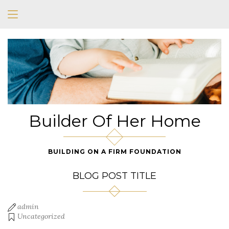
Builder Of Her Home
BUILDING ON A FIRM FOUNDATION
BLOG POST TITLE
admin
Uncategorized