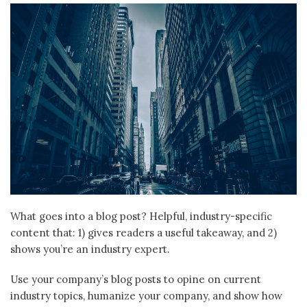
What goes into a blog post? Helpful, industry-specific
content that: 1) gives readers a useful takeaway, and 2)
shows you’re an industry expert.
Use your company’s blog posts to opine on current
industry topics, humanize your company, and show how