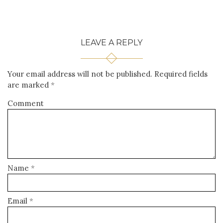
LEAVE A REPLY
Your email address will not be published.
Required fields
are marked
*
Comment
Name
*
Email
*